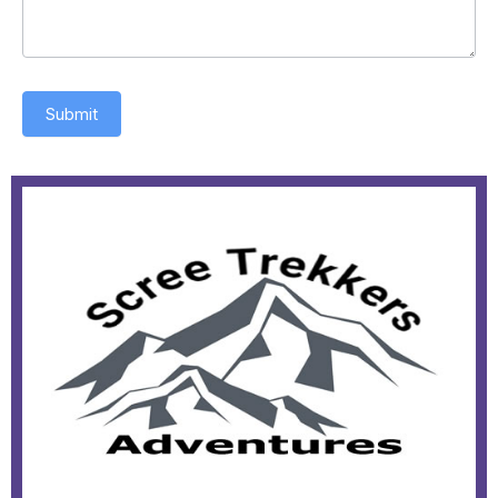
Submit