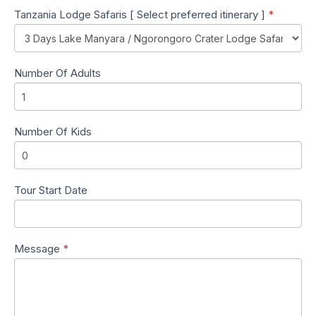
Tanzania Lodge Safaris [ Select preferred itinerary ]
*
Number Of Adults
Number Of Kids
Tour Start Date
Message
*