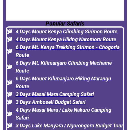
Popular Safaris
4 Days Mount Kenya Climbing Sirimon Route
4 Days Mount Kenya Hiking Naromoru Route
6 Days Mt. Kenya Trekking Sirimon - Chogoria
Route
6 Days Mt. Kilimanjaro Climbing Machame
Route
6 Days Mount Kilimanjaro Hiking Marangu
Route
3 Days Masai Mara Camping Safari
3 Days Amboseli Budget Safari
4 Days Masai Mara / Lake Nakuru Camping
Safari
3 Days Lake Manyara / Ngorongoro Budget Tour