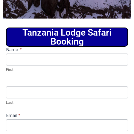
Tanzania Lodge Safari
Booking
Tanzania
Name
*
If
Lodge
you
Safari
are
Booking
First
human,
leave
this
field
Last
blank.
Email
*