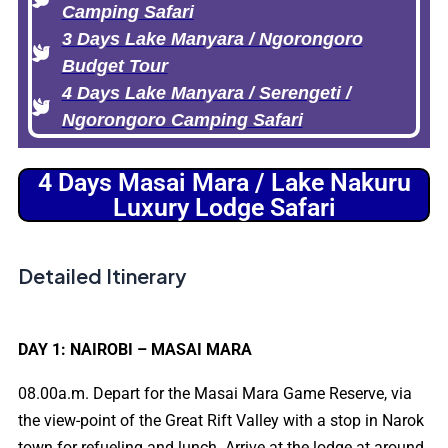
Camping Safari
3 Days Lake Manyara / Ngorongoro
Budget Tour
4 Days Lake Manyara / Serengeti /
Ngorongoro Camping Safari
4 Days Masai Mara / Lake Nakuru
Luxury Lodge Safari
Detailed Itinerary
DAY 1: NAIROBI – MASAI MARA
08.00a.m. Depart for the Masai Mara Game Reserve, via
the view-point of the Great Rift Valley with a stop in Narok
town for refueling and lunch. Arrive at the lodge at around