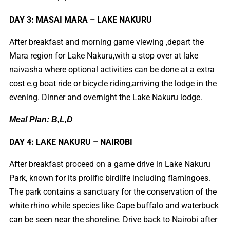
DAY 3: MASAI MARA – LAKE NAKURU
After breakfast and morning game viewing ,depart the
Mara region for Lake Nakuru,with a stop over at lake
naivasha where optional activities can be done at a extra
cost e.g boat ride or bicycle riding,arriving the lodge in the
evening. Dinner and overnight the Lake Nakuru lodge.
Meal Plan: B,L,D
DAY 4: LAKE NAKURU – NAIROBI
After breakfast proceed on a game drive in Lake Nakuru
Park, known for its prolific birdlife including flamingoes.
The park contains a sanctuary for the conservation of the
white rhino while species like Cape buffalo and waterbuck
can be seen near the shoreline. Drive back to Nairobi after