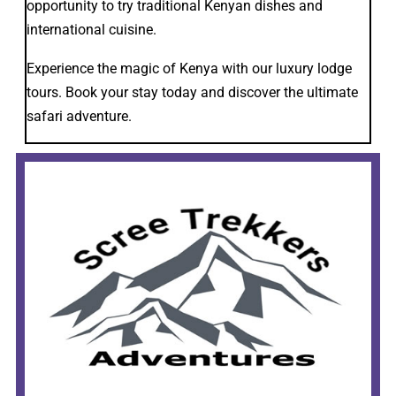
opportunity to try traditional Kenyan dishes and
international cuisine.
Experience the magic of Kenya with our luxury lodge
tours. Book your stay today and discover the ultimate
safari adventure.