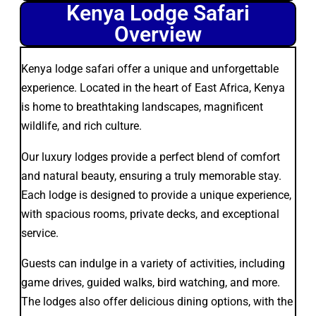
Kenya Lodge Safari
Overview
Kenya lodge safari offer a unique and unforgettable
experience. Located in the heart of East Africa, Kenya
is home to breathtaking landscapes, magnificent
wildlife, and rich culture.
Our luxury lodges provide a perfect blend of comfort
and natural beauty, ensuring a truly memorable stay.
Each lodge is designed to provide a unique experience,
with spacious rooms, private decks, and exceptional
service.
Guests can indulge in a variety of activities, including
game drives, guided walks, bird watching, and more.
The lodges also offer delicious dining options, with the