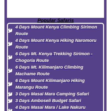
Popular Safaris
4 Days Mount Kenya Climbing Sirimon
Route
4 Days Mount Kenya Hiking Naromoru
Route
6 Days Mt. Kenya Trekking Sirimon -
Chogoria Route
6 Days Mt. Kilimanjaro Climbing
Machame Route
6 Days Mount Kilimanjaro Hiking
Marangu Route
3 Days Masai Mara Camping Safari
3 Days Amboseli Budget Safari
4 Days Masai Mara / Lake Nakuru