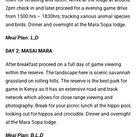
2pm check in and later proceed for a evening game drive
from 1500 hrs – 1830hrs, tracking various animal species
and birds. Dinner and overnight at the Mara Sopa lodge.
Meal Plan: L,D
DAY 2: MASAI MARA
After breakfast proceed on a full day of game viewing
within the reserve. The landscape here is scenic savannah
grassland on rolling hills. The reserve is the best park for
game in Kenya as it has an extensive road and track
network which allows for close range viewing and
photography. Break for your picnic lunch at the hippo pool,
looking out for hippos and crocodile. Dinner and overnight
at the Mara Sopa lodge.
Meal Plan: B,L,D