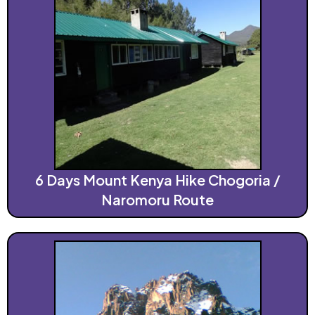
6 Days Mount Kenya Hike Chogoria /
Naromoru Route