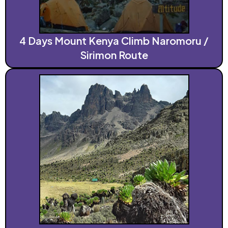
4 Days Mount Kenya Climb Naromoru /
Sirimon Route