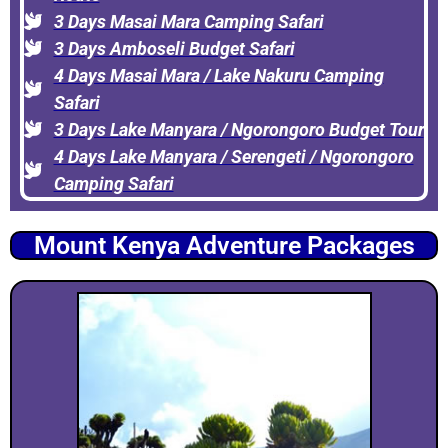
3 Days Masai Mara Camping Safari
3 Days Amboseli Budget Safari
4 Days Masai Mara / Lake Nakuru Camping
Safari
3 Days Lake Manyara / Ngorongoro Budget Tour
4 Days Lake Manyara / Serengeti / Ngorongoro
Camping Safari
Mount Kenya Adventure Packages