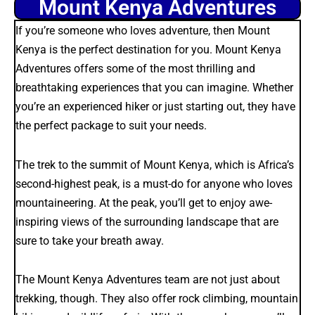
Mount Kenya Adventures
If you’re someone who loves adventure, then Mount
Kenya is the perfect destination for you. Mount Kenya
Adventures offers some of the most thrilling and
breathtaking experiences that you can imagine. Whether
you’re an experienced hiker or just starting out, they have
the perfect package to suit your needs.
The trek to the summit of Mount Kenya, which is Africa’s
second-highest peak, is a must-do for anyone who loves
mountaineering. At the peak, you’ll get to enjoy awe-
inspiring views of the surrounding landscape that are
sure to take your breath away.
The Mount Kenya Adventures team are not just about
trekking, though. They also offer rock climbing, mountain