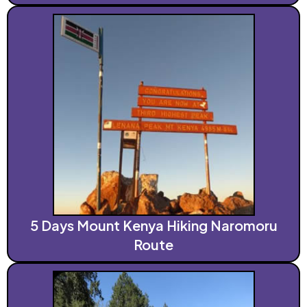
5 Days Mount Kenya Hiking Naromoru
Route