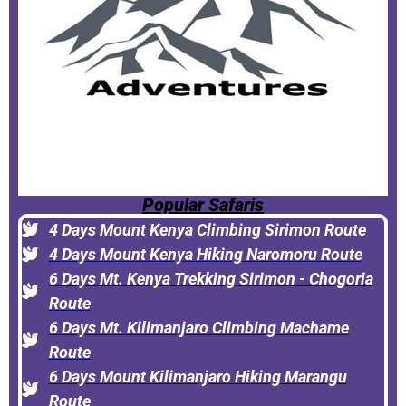
Popular Safaris
4 Days Mount Kenya Climbing Sirimon Route
4 Days Mount Kenya Hiking Naromoru Route
6 Days Mt. Kenya Trekking Sirimon - Chogoria
Route
6 Days Mt. Kilimanjaro Climbing Machame
Route
6 Days Mount Kilimanjaro Hiking Marangu
Route