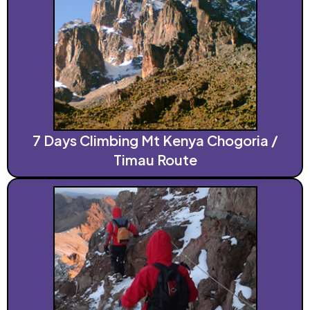
7 Days Climbing Mt Kenya Chogoria /
Timau Route