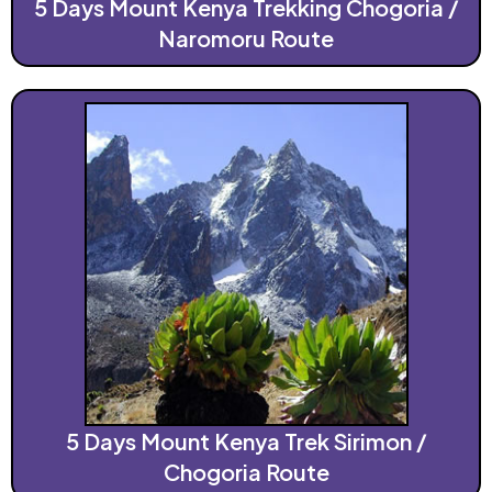
5 Days Mount Kenya Trekking Chogoria /
Naromoru Route
5 Days Mount Kenya Trek Sirimon /
Chogoria Route