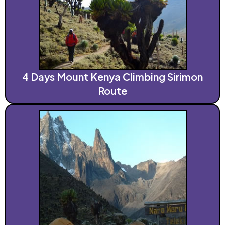
4 Days Mount Kenya Climbing Sirimon
Route