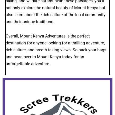
biking, and wildlife safaris. With these packages, you’ll
not only explore the natural beauty of Mount Kenya but
also learn about the rich culture of the local community
and their unique traditions.
Overall, Mount Kenya Adventures is the perfect
destination for anyone looking for a thrilling adventure,
rich culture, and breath-taking views. So pack your bags
and head over to Mount Kenya today for an
unforgettable adventure.